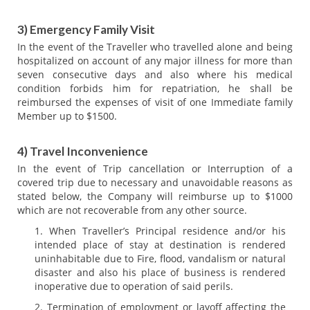
3) Emergency Family Visit
In the event of the Traveller who travelled alone and being
hospitalized on account of any major illness for more than
seven consecutive days and also where his medical
condition forbids him for repatriation, he shall be
reimbursed the expenses of visit of one Immediate family
Member up to $1500.
4) Travel Inconvenience
In the event of Trip cancellation or Interruption of a
covered trip due to necessary and unavoidable reasons as
stated below, the Company will reimburse up to $1000
which are not recoverable from any other source.
When Traveller’s Principal residence and/or his
intended place of stay at destination is rendered
uninhabitable due to Fire, flood, vandalism or natural
disaster and also his place of business is rendered
inoperative due to operation of said perils.
Termination of employment or layoff affecting the