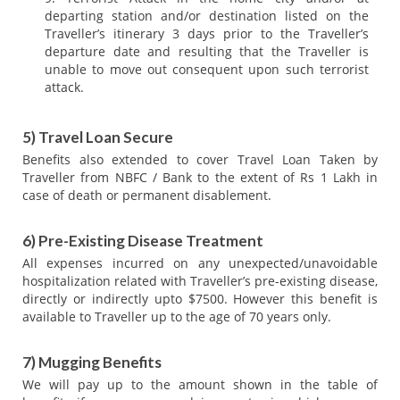
departing station and/or destination listed on the
Traveller’s itinerary 3 days prior to the Traveller’s
departure date and resulting that the Traveller is
unable to move out consequent upon such terrorist
attack.
5) Travel Loan Secure
Benefits also extended to cover Travel Loan Taken by
Traveller from NBFC / Bank to the extent of Rs 1 Lakh in
case of death or permanent disablement.
6) Pre-Existing Disease Treatment
All expenses incurred on any unexpected/unavoidable
hospitalization related with Traveller’s pre-existing disease,
directly or indirectly upto $7500. However this benefit is
available to Traveller up to the age of 70 years only.
7) Mugging Benefits
We will pay up to the amount shown in the table of