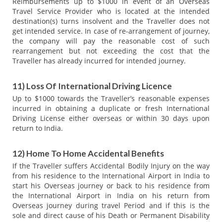
Reimbursements up to $1000 in event of an Overseas
Travel Service Provider who is located at the intended
destination(s) turns insolvent and the Traveller does not
get intended service. In case of re-arrangement of journey,
the company will pay the reasonable cost of such
rearrangement but not exceeding the cost that the
Traveller has already incurred for intended journey.
11) Loss Of International Driving Licence
Up to $1000 towards the Traveller’s reasonable expenses
incurred in obtaining a duplicate or fresh International
Driving License either overseas or within 30 days upon
return to India.
12) Home To Home Accidental Benefits
If the Traveller suffers Accidental Bodily Injury on the way
from his residence to the International Airport in India to
start his Overseas journey or back to his residence from
the International Airport in India on his return from
Overseas journey during travel Period and if this is the
sole and direct cause of his Death or Permanent Disability