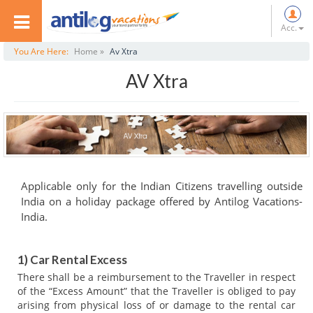
Acc.
You Are Here:
Home »
Av Xtra
AV Xtra
Applicable only for the Indian Citizens travelling outside
India on a holiday package offered by Antilog Vacations-
India.
1) Car Rental Excess
There shall be a reimbursement to the Traveller in respect
of the “Excess Amount” that the Traveller is obliged to pay
arising from physical loss of or damage to the rental car