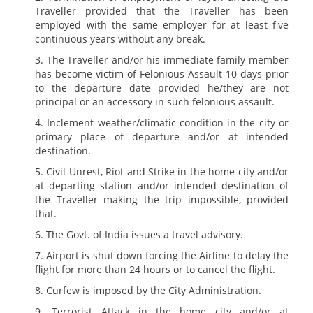
Traveller provided that the Traveller has been
employed with the same employer for at least five
continuous years without any break.
The Traveller and/or his immediate family member
has become victim of Felonious Assault 10 days prior
to the departure date provided he/they are not
principal or an accessory in such felonious assault.
Inclement weather/climatic condition in the city or
primary place of departure and/or at intended
destination.
Civil Unrest, Riot and Strike in the home city and/or
at departing station and/or intended destination of
the Traveller making the trip impossible, provided
that.
The Govt. of India issues a travel advisory.
Airport is shut down forcing the Airline to delay the
flight for more than 24 hours or to cancel the flight.
Curfew is imposed by the City Administration.
Terrorist Attack in the home city and/or at