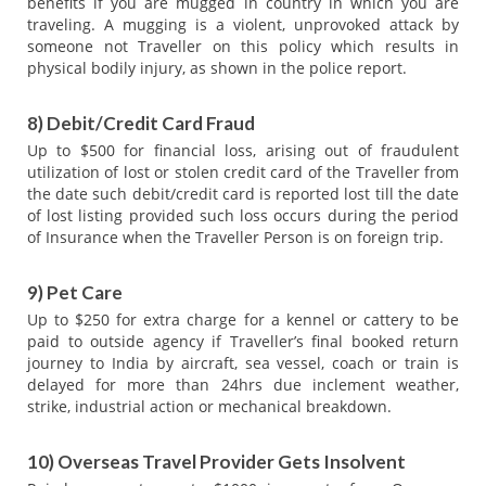
benefits if you are mugged in country in which you are
traveling. A mugging is a violent, unprovoked attack by
someone not Traveller on this policy which results in
physical bodily injury, as shown in the police report.
8) Debit/Credit Card Fraud
Up to $500 for financial loss, arising out of fraudulent
utilization of lost or stolen credit card of the Traveller from
the date such debit/credit card is reported lost till the date
of lost listing provided such loss occurs during the period
of Insurance when the Traveller Person is on foreign trip.
9) Pet Care
Up to $250 for extra charge for a kennel or cattery to be
paid to outside agency if Traveller’s final booked return
journey to India by aircraft, sea vessel, coach or train is
delayed for more than 24hrs due inclement weather,
strike, industrial action or mechanical breakdown.
10) Overseas Travel Provider Gets Insolvent