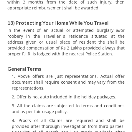
within 3 months from the date of such injury, then
appropriate reimbursement shall be awarded.
13) Protecting Your Home While You Travel
In the event of an actual or attempted burglary &/or
robbery in the Traveller`s residence situated at the
address given or usual place of resident the shall be
provided compensation of Rs 2 Lakhs provided always that
proper F.I.R. is lodged with the nearest Police Station.
General Terms
Above offers are just representations. Actual offer
document shall require consent and may vary from the
representations.
Offer is not auto included in the holiday packages.
All the claims are subjected to terms and conditions
and as per fair usage policy.
Proofs of all Claims are required and shall be
provided after thorough investigation from third parties.