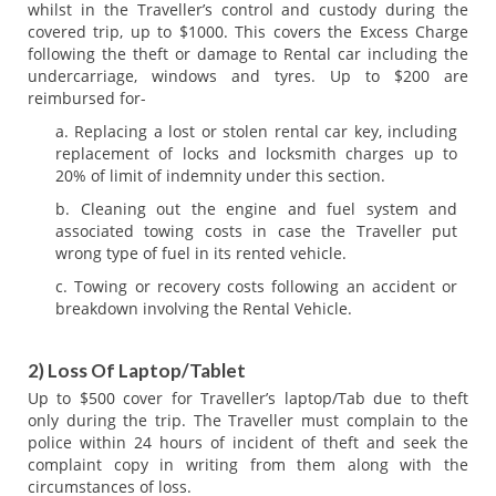
whilst in the Traveller’s control and custody during the
covered trip, up to $1000. This covers the Excess Charge
following the theft or damage to Rental car including the
undercarriage, windows and tyres. Up to $200 are
reimbursed for-
Replacing a lost or stolen rental car key, including
replacement of locks and locksmith charges up to
20% of limit of indemnity under this section.
Cleaning out the engine and fuel system and
associated towing costs in case the Traveller put
wrong type of fuel in its rented vehicle.
Towing or recovery costs following an accident or
breakdown involving the Rental Vehicle.
2) Loss Of Laptop/Tablet
Up to $500 cover for Traveller’s laptop/Tab due to theft
only during the trip. The Traveller must complain to the
police within 24 hours of incident of theft and seek the
complaint copy in writing from them along with the
circumstances of loss.