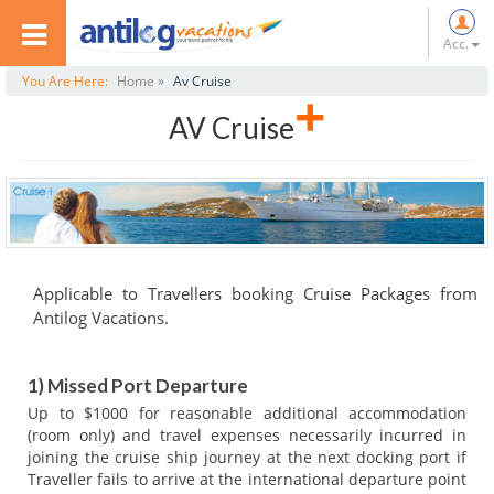
Acc.
You Are Here:
Home »
Av Cruise
+
AV Cruise
Applicable to Travellers booking Cruise Packages from
Antilog Vacations.
1) Missed Port Departure
Up to $1000 for reasonable additional accommodation
(room only) and travel expenses necessarily incurred in
joining the cruise ship journey at the next docking port if
Traveller fails to arrive at the international departure point