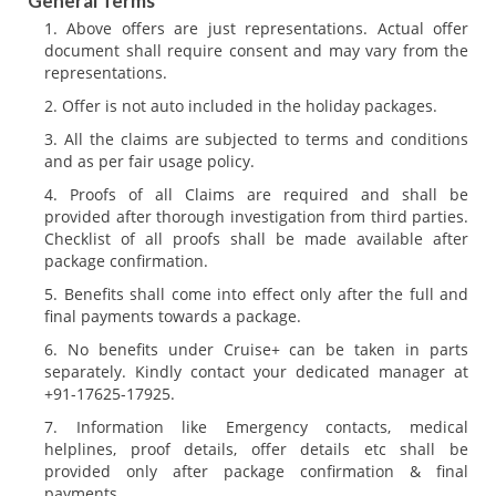
General Terms
Above offers are just representations. Actual offer
document shall require consent and may vary from the
representations.
Offer is not auto included in the holiday packages.
All the claims are subjected to terms and conditions
and as per fair usage policy.
Proofs of all Claims are required and shall be
provided after thorough investigation from third parties.
Checklist of all proofs shall be made available after
package confirmation.
Benefits shall come into effect only after the full and
final payments towards a package.
No benefits under Cruise+ can be taken in parts
separately. Kindly contact your dedicated manager at
+91-17625-17925.
Information like Emergency contacts, medical
helplines, proof details, offer details etc shall be
provided only after package confirmation & final
payments.