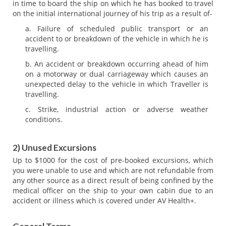
in time to board the ship on which he has booked to travel
on the initial international journey of his trip as a result of-
Failure of scheduled public transport or an
accident to or breakdown of the vehicle in which he is
travelling.
An accident or breakdown occurring ahead of him
on a motorway or dual carriageway which causes an
unexpected delay to the vehicle in which Traveller is
travelling.
Strike, industrial action or adverse weather
conditions.
2) Unused Excursions
Up to $1000 for the cost of pre-booked excursions, which
you were unable to use and which are not refundable from
any other source as a direct result of being confined by the
medical officer on the ship to your own cabin due to an
accident or illness which is covered under AV Health+.