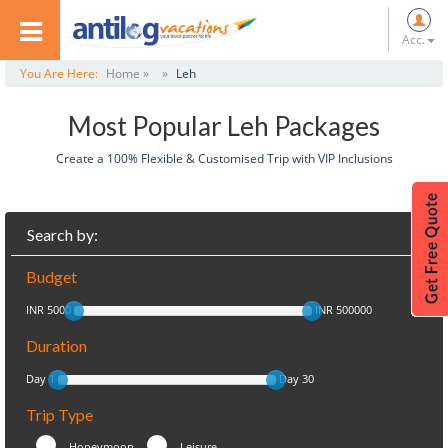
Acc.
You Are Here:
Home »
»
Leh
Most Popular Leh Packages
Create a 100% Flexible & Customised Trip with VIP Inclusions
Search by:
Budget
INR 5000
INR 500000
Duration
Day 1
Day 30
Trip Type
Honeymoon
Leisure