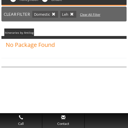
CLEAR FILTER
Domestic
Leh
Clear All Filter
Itineraries by Antilog
No Package Found
Call
Contact