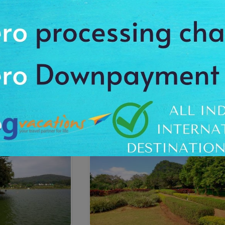
Temple
Swamimalai Hills
4:00 Hrs
On Request
On Reques
Dur: