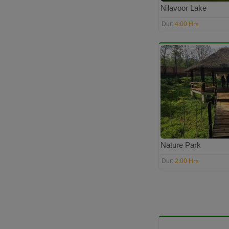
Nilavoor Lake
4:00 Hrs
Dur:
Nature Park
2:00 Hrs
Dur: