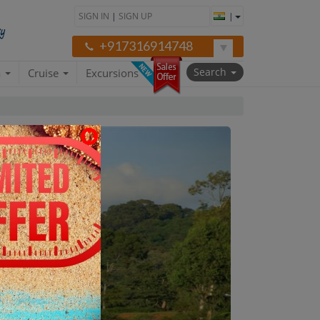
SIGN IN
|
SIGN UP
|
+917316914748
Search
a
Cruise
Excursions