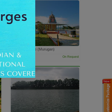
Velavan Temple (Murugan)
4:00 Hrs
t
On Request
Dur: