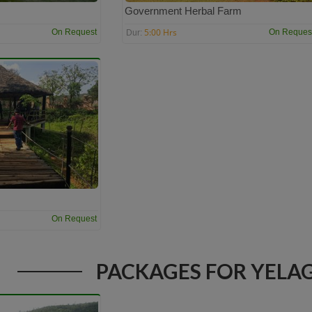
Government Herbal Farm
5:00 Hrs
On Request
On Reques
Dur:
On Request
PACKAGES FOR YELAG