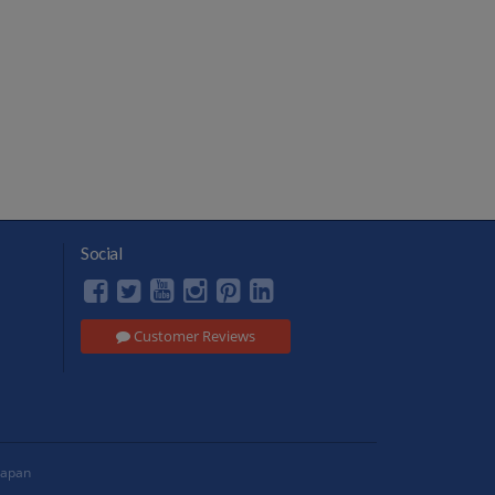
Social
Customer Reviews
Japan