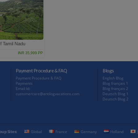
f Tamil Nadu
INR 35,999 PP
Payment Procedure & FAQ
Blogs
Payment Procedure & FAQ
English Blog
Payments
Blog français 1
Email Id:
Blog français 2
customercare@antilogvacations.com
Deutsch Blog 1
Deutsch Blog 2
oup Sites:
Global
France
Germany
Holland