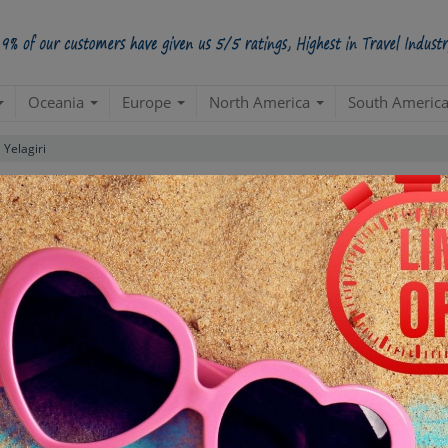
Oceania
Europe
North America
South Americ
Yelagiri