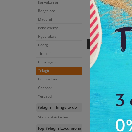
Kanyakumari
Bangalore
Madurai
Pondicherry
Yelagiri
-Tours 
Hyderabad
YELAGIRI
Coorg
Tirupati
Chikmagalur
Yelagiri
Coimbatore
Coonoor
Yercaud
Yelagiri -Things to do
Punganoor Lake Pa
Standard Activities
2:00 Hrs
Dur:
Top Yelagiri Excursions