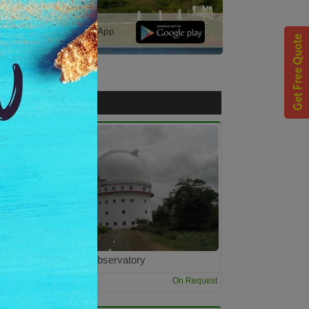
r | Download Our Mobile App
Vainu Bappu Observatory
2:00 Hrs
t
On Request
Dur: