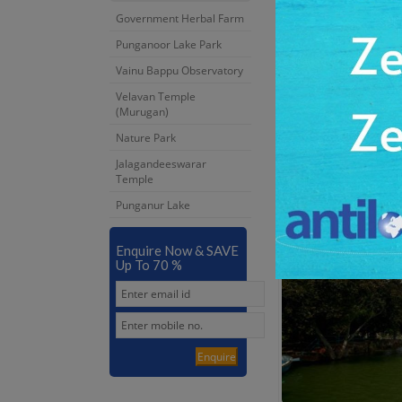
Government Herbal Farm
Punganoor Lake Park
Vainu Bappu Observatory
Velavan Temple
(Murugan)
Nature Park
Jalagandeeswarar
Jalagandeeswarar 
Temple
4:00 Hrs
Punganur Lake
Dur:
Enquire Now & SAVE
Up To 70 %
Enquire