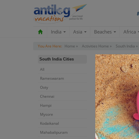
India
Asia
Beaches
Africa
You Are Here:
Home »
Activities Home »
South India »
South India Cities
All
Rameswaram
Ooty
Chennai
Hampi
Mysore
Kodaikanal
Mahabalipuram