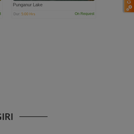
Punganur Lake
5:00 Hrs
t
On Request
Dur:
IRI