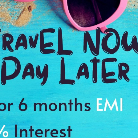
Booking Your Vacation Just Got Easie
& Excursions Handpicked By Experts
rk
Jalagamparai Waterfalls
2:00 Hrs
On Request
On Reques
Dur: