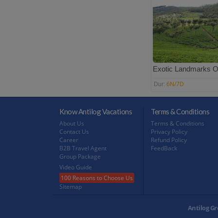
Exotic Landmarks O
6N/7D
Dur:
Know Antilog Vacations
Terms & Conditions
About Us
Terms & Conditions
Contact Us
Privacy Policy
Career
Refund Policy
B2B Travel Agent
FeedBack
Group Package
Video Guide
100 Reasons to Choose Us
Sitemap
Antilog Gr