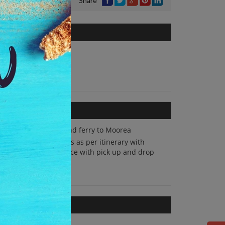
Share
No. of Adults:
1
Package Type:
Single
Round trip Inter-island ferry to Moorea
The tours on SIC basis as per itinerary with
lish speaking guidance with pick up and drop
the hotel.
Travel insurance.