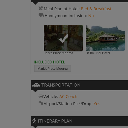
Meal Plan at Hotel:
Bed & Breakfast
Honeymoon inclusion:
No
Mark's Place Moorea
Club Bali Hai Hotel
INCLUDED HOTEL
Mark's Place Moorea
TRANSPORTATION
Vehicle:
AC Coach
Airport/Station Pick/Drop:
Yes
ITINERARY PLAN