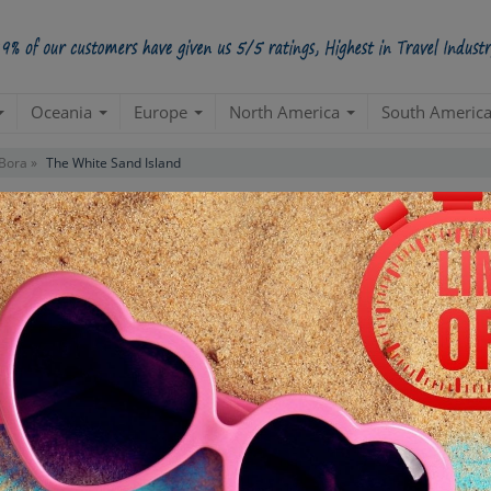
Oceania
Europe
North America
South Americ
Bora »
The White Sand Island
Budget Package
(Tahiti 2N| MOOREA 3N)
Tahiti And Bora Bora
Create a 100% Flexible & Customised Trip with VIP Inclusions
ns