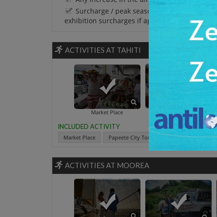
Surcharge / peak season charges / Festival 
exhibition surcharges if applicable.
ACTIVITIES AT TAHITI
Papeete City T
Market Place
INCLUDED ACTIVITY
Market Place
Papeete City Tour Including The Black Pea
ACTIVITIES AT MOOREA