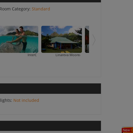
Room Category:
Standard
InterContinental Resort And Spa Moorea
Linareva Moorea Beach Resort
Moorea Pearl Resort & Spa
Pension Tarariki
lights:
Not included