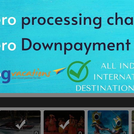
or
Anything not included in the “Package
Inclusions”
our Including The Black Pearl Museum
Tahiti Sunset Cruise
Tahiti I
The Cathedral
Deep-Sea Diving
rl Museum
Tahiti Sunset Cruise
The Cathedral