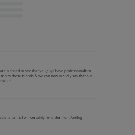
e are pleased to see that you guys have professionalism
trip to these islands & we can now proudly say that out
uru !!!
ssionalism & I will certainly re- order from Antilog