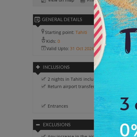
GENERAL DETAILS
Starting point:
Tahiti
Kids:
0
Valid Upto:
31 Oct 2026
INCLUSIONS
2 nights in Tahiti including breakfast
Return airport transfers on SIC basis.
Entrances
EXCLUSIONS
Any increase in the airfare.