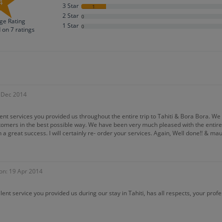
4
3 Star
1
2 Star
0
ge Rating
1 Star
0
d on
7
ratings
4 Dec 2014
lent services you provided us throughout the entire trip to Tahiti & Bora Bora. W
stomers in the best possible way. We have been very much pleased with the entire 
 a great success. I will certainly re- order your services. Again, Well done!! & maur
on: 19 Apr 2014
lent service you provided us during our stay in Tahiti, has all respects, your profe