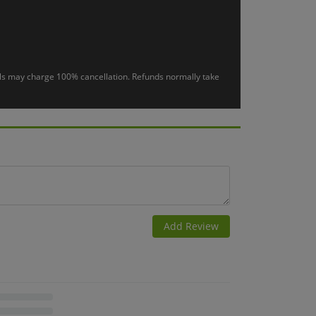
otels may charge 100% cancellation. Refunds normally take