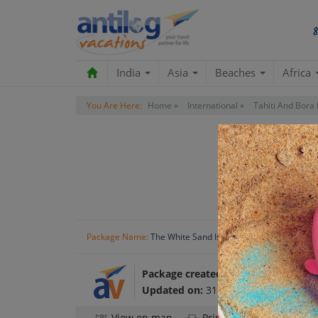
India
Asia
Beaches
Africa
You Are Here:
Home »
International »
Tahiti And Bora 
Package Name:
The White Sand Island
Package created by:
Antilog Vacatio
Updated on:
31 Oct 2024
View on map
Print