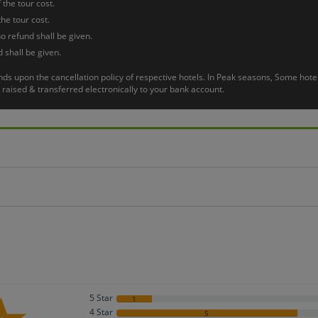
 the tour cost.
or flight back to home with lifetime warm memories.
the tour cost.
o refund shall be given.
 shall be given.
pends upon the cancellation policy of respective hotels. In Peak seasons, Some h
raised & transferred electronically to your bank account.
5 Star
1
4 Star
5