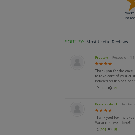
Avera
Base
SORT BY:
Most Useful Reviews
Preston
Posted on: 1
Thank you for the excel
to take care of your cu
Polynesian trip has been
388
21
Prerna Ghosh
Posted 
Thank you! For the excel
Vacations, well done!!
301
15