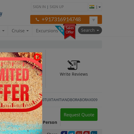
SIGN IN
|
SIGN UP
|
+917316914748
Search
a
Cruise
Excursions
Write Reviews
Package ID:
APILB520TUXTAHITIANDBORABORAX009
Request Quote
Package Cost:
INR 83,514 Per Person