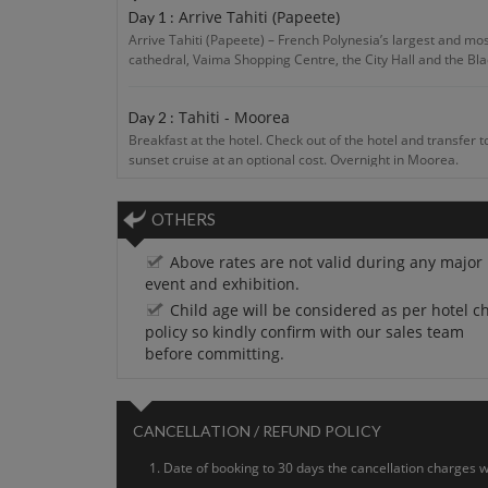
Arrive Tahiti (Papeete)
Day 1 :
Arrive Tahiti (Papeete) – French Polynesia’s largest and most
cathedral, Vaima Shopping Centre, the City Hall and the Bla
Tahiti - Moorea
Day 2 :
Breakfast at the hotel. Check out of the hotel and transfer t
sunset cruise at an optional cost. Overnight in Moorea.
Jump in for Adventure!
Day 3 :
OTHERS
Breakfast at the hotel. Full day at leisure or take an optio
Above rates are not valid during any major
event and exhibition.
Moorea
Day 4 :
Child age will be considered as per hotel ch
Breakfast at the hotel. Breakfast at the hotel. After that mo
policy so kindly confirm with our sales team
surroundings and taste of adventure for your enjoy. Overnig
before committing.
Moorea - Tahiti
Day 5 :
After breakfast, check-out and transfer to airport to take the
CANCELLATION / REFUND POLICY
Date of booking to 30 days the cancellation charges wi
Depart Tahiti
Day 6 :