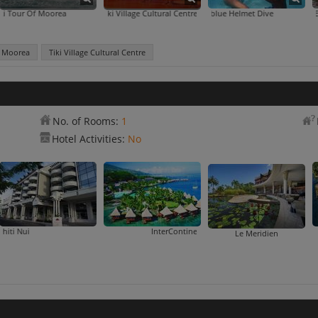
f Moorea
Tiki Village Cultural Centre
Aquablue Helmet Dive
f Moorea
Tiki Village Cultural Centre
No. of Rooms:
1
Hotel Activities:
No
Hotel Tahiti Nui
InterContinental Tahiti Resort & Spa
Manava 
Le Meridien