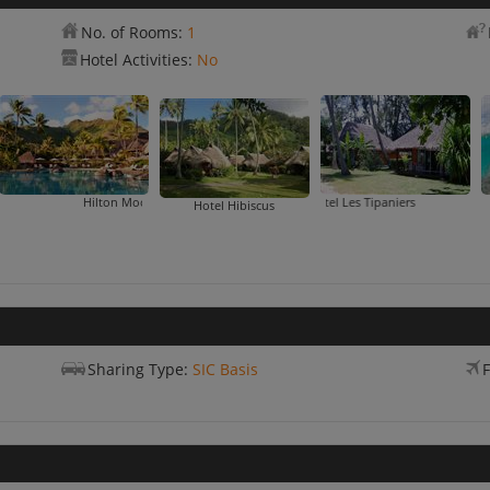
No. of Rooms:
1
Hotel Activities:
No
Hilton Moorea Lagoon Resort & Spa
Hotel Les Tipaniers
Hotel Hibiscus
Sharing Type:
SIC Basis
F