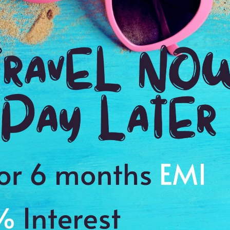
Ending point:
MOOREA
VIP Inclusion:
Yes
3 nights in Moorea including breakfasts
Tips and porterage at hotels.
Eng
at 
Visa charges.