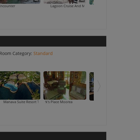
Lagoon Cruise And Motu Picnic
Dolphin Encounter
Lagoonarium
Room Category:
Standard
Suite Resort Tahiti
Mark's Place Moorea
Sofi
Royal Tahitien