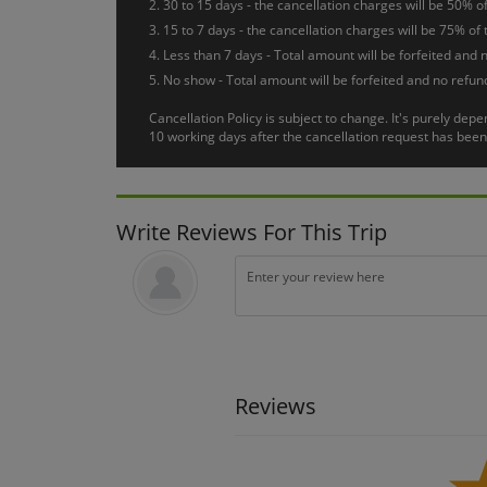
30 to 15 days - the cancellation charges will be 50% of
After breakfast, a day at leisure. Transfer to the airport f
15 to 7 days - the cancellation charges will be 75% of 
Less than 7 days - Total amount will be forfeited and n
No show - Total amount will be forfeited and no refund
Cancellation Policy is subject to change. It's purely de
10 working days after the cancellation request has been 
Write Reviews For This Trip
Reviews