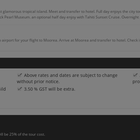
 glamorous tropical island. Meet and transfer to hotel. Full day enjoys the city to
ck Pearl Museum. an optional half day enjoy with Tahiti Sunset Cruise. Overnight a
o airport for your flight to Moorea. Arrive at Moorea and transfer to hotel. Check 
nal half day tour of Aito 4Wheel – Drive Safari. Discover wonderful panoramic views
Above rates and dates are subject to change
without prior notice.
pro
ild
3.50 % GST will be extra.
ve to get the amazing experience of Jet Ski Tour of Moorea. Rest of the day you wil
ht at the hotel.
 flight to Tahiti (Papeete). Arrive at Papeete and transfer to hotel. Rest of the day 
ll be 25% of the tour cost.