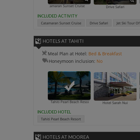
Catamaran Sunset Cruise
Jet Ski Tour O
Drive Safari
INCLUDED ACTIVITY
Catamaran Sunset Cruise
Drive Safari
Jet Ski Tour O
HOTELS AT TAHITI
Meal Plan at Hotel:
Bed & Breakfast
Honeymoon inclusion:
No
Tahiti Pearl Beach Resort
Hotel Sarah Nui
INCLUDED HOTEL
Tahiti Pearl Beach Resort
HOTELS AT MOOREA