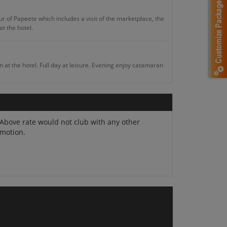
ur of Papeete which includes a visit of the marketplace, the
t the hotel.
in at the hotel. Full day at leisure. Evening enjoy catamaran
, historical and archaeological sites. Overnight in Moorea.
Above rate would not club with any other
motion.
l visit at Tiki Village Cultural Centre which has admirable
at leisure. Overnight in Tahiti.