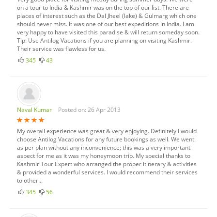
on a tour to India & Kashmir was on the top of our list. There are
places of interest such as the Dal Jheel (lake) & Gulmarg which one
should never miss. It was one of our best expeditions in India. I am
very happy to have visited this paradise & will return someday soon.
Tip: Use Antilog Vacations if you are planning on visiting Kashmir.
Their service was flawless for us.
345
43
Naval Kumar
Posted on: 26 Apr 2013
My overall experience was great & very enjoying. Definitely I would
choose Antilog Vacations for any future bookings as well. We went
as per plan without any inconvenience; this was a very important
aspect for me as it was my honeymoon trip. My special thanks to
Kashmir Tour Expert who arranged the proper itinerary & activities
& provided a wonderful services. I would recommend their services
to other...
345
56