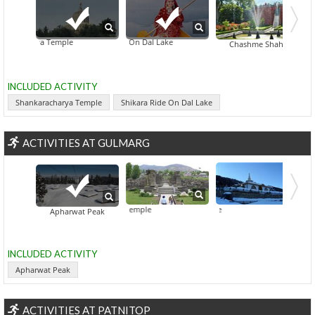
racharya Temple
Shikara Ride On Dal Lake
Dachigam National 
Chashme Shahi
INCLUDED ACTIVITY
Shankaracharya Temple
Shikara Ride On Dal Lake
ACTIVITIES AT GULMARG
Avantiswami Temple
Baba Res
Apharwat Peak
INCLUDED ACTIVITY
Apharwat Peak
ACTIVITIES AT PATNITOP