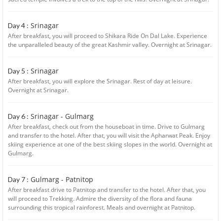
Srinagar
Day 4 :
After breakfast, you will proceed to Shikara Ride On Dal Lake. Experience
the unparalleled beauty of the great Kashmir valley. Overnight at Srinagar.
Srinagar
Day 5 :
After breakfast, you will explore the Srinagar. Rest of day at leisure.
Overnight at Srinagar.
Srinagar - Gulmarg
Day 6 :
After breakfast, check out from the houseboat in time. Drive to Gulmarg
and transfer to the hotel. After that, you will visit the Apharwat Peak. Enjoy
skiing experience at one of the best skiing slopes in the world. Overnight at
Gulmarg.
Gulmarg - Patnitop
Day 7 :
After breakfast drive to Patnitop and transfer to the hotel. After that, you
will proceed to Trekking. Admire the diversity of the flora and fauna
surrounding this tropical rainforest. Meals and overnight at Patnitop.