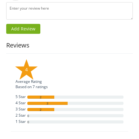
Reviews
4
Average Rating
Based on
7
ratings
5 Star
2
4 Star
3
3 Star
2
2 Star
0
1 Star
0