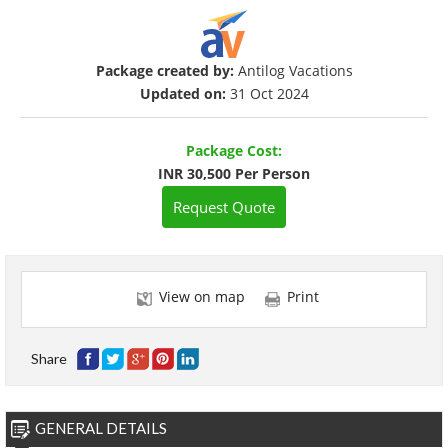
Package created by:
Antilog Vacations
Updated on:
31 Oct 2024
Package Cost:
INR 30,500 Per Person
Request Quote
View on map
Print
Share
GENERAL DETAILS