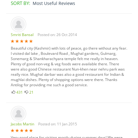
SORT BY:
Most Useful Reviews
Smriti Bansal
Posted on: 26 Oct 2014
Beautiful city (Kashmir) with lots of peace, go there without any fear.
I visited dal lake , Boulevard Road , Mughal gardens, Gulmarg,
Sonemarg & Shankharachyara temple felt me really in heaven.
Plenty of good non-veg & veg foods were available there. There
were also good Chinese restaurant Nun-khen near nehru park was
really nice. Mughal darbar was also a good restaurant for Indian &
mughlai dishes. Plenty of shopping options were there. Thanks
Antilog for providing me such a good service.
431
21
Jacobs Martin
Posted on: 11 Jan 2015
Very good place for visiting mostly during summer days! We were