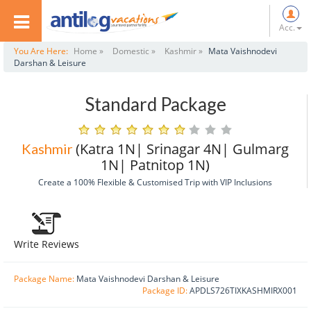
Acc.
You Are Here:
Home »
Domestic »
Kashmir »
Mata Vaishnodevi
Darshan & Leisure
Standard Package
(Katra 1N| Srinagar 4N| Gulmarg
Kashmir
1N| Patnitop 1N)
Create a 100% Flexible & Customised Trip with VIP Inclusions
Write Reviews
Package Name:
Mata Vaishnodevi Darshan & Leisure
Package ID:
APDLS726TIXKASHMIRX001