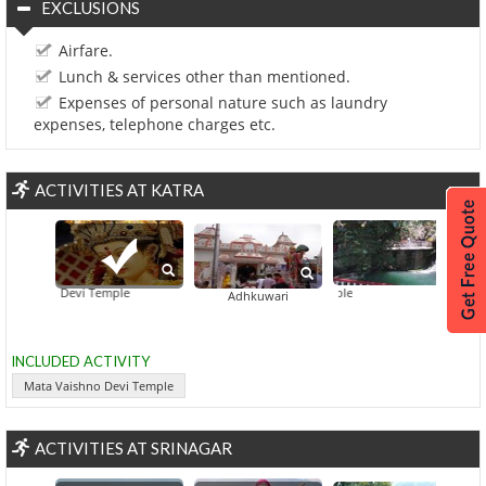
EXCLUSIONS
Airfare.
Lunch & services other than mentioned.
Expenses of personal nature such as laundry
expenses, telephone charges etc.
ACTIVITIES AT KATRA
aishno Devi Temple
Baba 
Adhkuwari
INCLUDED ACTIVITY
Mata Vaishno Devi Temple
ACTIVITIES AT SRINAGAR