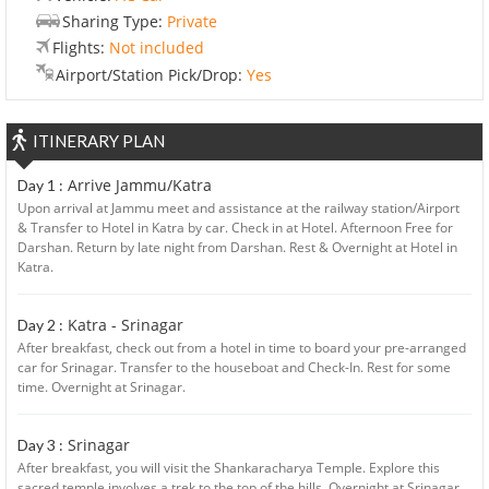
Sharing Type:
Private
Flights:
Not included
Airport/Station Pick/Drop:
Yes
ITINERARY PLAN
Arrive Jammu/Katra
Day 1 :
Upon arrival at Jammu meet and assistance at the railway station/Airport
& Transfer to Hotel in Katra by car. Check in at Hotel. Afternoon Free for
Darshan. Return by late night from Darshan. Rest & Overnight at Hotel in
Katra.
Katra - Srinagar
Day 2 :
After breakfast, check out from a hotel in time to board your pre-arranged
car for Srinagar. Transfer to the houseboat and Check-In. Rest for some
time. Overnight at Srinagar.
Srinagar
Day 3 :
After breakfast, you will visit the Shankaracharya Temple. Explore this
sacred temple involves a trek to the top of the hills. Overnight at Srinagar.