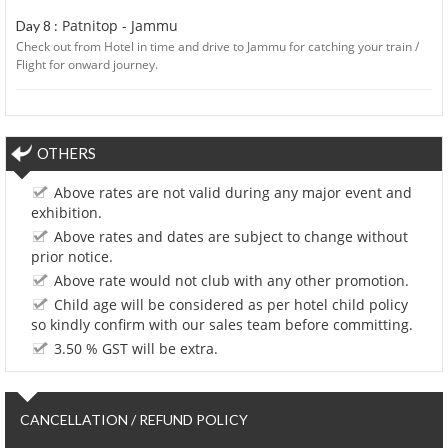
Patnitop - Jammu
Day 8 :
Check out from Hotel in time and drive to Jammu for catching your train /
Flight for onward journey.
OTHERS
Above rates are not valid during any major event and
exhibition.
Above rates and dates are subject to change without
prior notice.
Above rate would not club with any other promotion.
Child age will be considered as per hotel child policy
so kindly confirm with our sales team before committing.
3.50 % GST will be extra.
CANCELLATION / REFUND POLICY