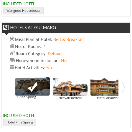
INCLUDED HOTEL
Wangnoo Houseboats
HOTELS AT GULMARG
Meal Plan at Hotel:
Bed & Breakfast
No. of Rooms:
1
Room Category:
Deluxe
Honeymoon inclusion:
No
Hotel Activities:
No
Hotel Pine Spring
Hotel Al
Heevan Retreat
Hotel Affarwat
INCLUDED HOTEL
Hotel Pine Spring