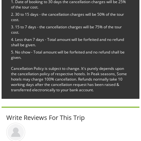
Date of booking to 30 days the cancellation charges will be 25%
of the tour cost.
30 to 15 days - the cancellation charges will be 50% of the tour
cost.
15 to 7 days - the cancellation charges will be 75% of the tour
cost.
Less than 7 days - Total amount will be forfeited and no refund
shall be given.
No show - Total amount will be forfeited and no refund shall be
given.
Cancellation Policy is subject to change. It's purely depends upon
the cancellation policy of respective hotels. In Peak seasons, Some
hotels may charge 100% cancellation. Refunds normally take 10
working days after the cancellation request has been raised &
transferred electronically to your bank account.
Write Reviews For This Trip