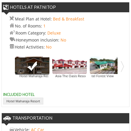
HOTELS AT PATNITOP
Meal Plan at Hotel:
Bed & Breakfast
No. of Rooms:
1
Room Category:
Deluxe
Honeymoon inclusion:
No
Hotel Activities:
No
Hotel Maharaja Resort
Asia The Oasis Resort
Hotel Forest View
INCLUDED HOTEL
Hotel Maharaja Resort
TRANSPORTATION
Vehicle:
AC Car