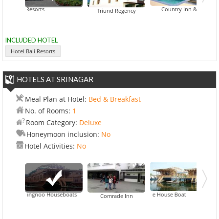
l Bali Resorts
Country Inn & Suites By Ca
Triund Regency
INCLUDED HOTEL
Hotel Bali Resorts
HOTELS AT SRINAGAR
Meal Plan at Hotel:
Bed & Breakfast
No. of Rooms:
1
Room Category:
Deluxe
Honeymoon inclusion:
No
Hotel Activities:
No
Wangnoo Houseboats
Deluxe House Boat
Comrade Inn