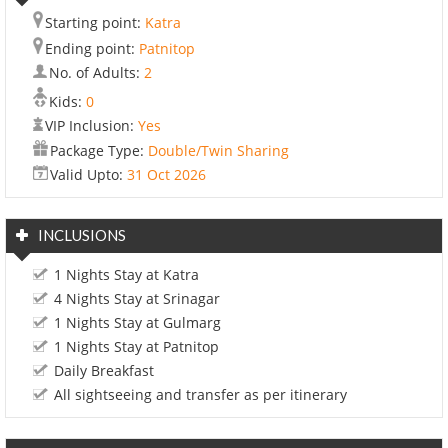
Starting point:
Katra
Ending point:
Patnitop
No. of Adults:
2
Kids:
0
VIP Inclusion:
Yes
Package Type:
Double/Twin Sharing
Valid Upto:
31 Oct 2026
INCLUSIONS
1 Nights Stay at Katra
4 Nights Stay at Srinagar
1 Nights Stay at Gulmarg
1 Nights Stay at Patnitop
Daily Breakfast
All sightseeing and transfer as per itinerary