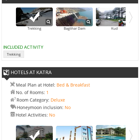
Trekking
Baglihar Dam
Kud
INCLUDED ACTIVITY
Trekking
HOTELS AT KATRA
Meal Plan at Hotel:
Bed & Breakfast
No. of Rooms:
1
Room Category:
Deluxe
Honeymoon inclusion:
No
Hotel Activities:
No